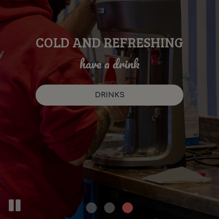
COLD AND REFRESHING
SOMETHING DELICIOUS
TREAT YOURSELF
with your favorites
for everyone
have a drink
OUR MENU
SPECIALS
DRINKS