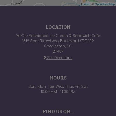
Leaflet
| ©
OpenStreetMap
LOCATION
Ye Ole Fashioned Ice Cream & Sandwich Cafe
1319 Sam Rittenberg Boulevard STE 109
Charleston, SC
29407
Get Directions
HOURS
Sun, Mon, Tue, Wed, Thur, Fri, Sat
10:00 AM - 11:00 PM
FIND US ON...