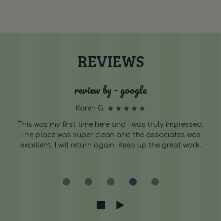
REVIEWS
review by - google
Karen G:
This was my first time here and I was truly impressed.
The place was super clean and the associates was
excellent. I will return again. Keep up the great work.