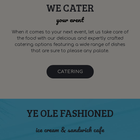
WE CATER
your event
When it comes to your next event, let us take care of
the food with our delicious and expertly crafted
catering options featuring a wide range of dishes
that are sure to please any palate.
CATERING
YE OLE FASHIONED
ice cream & sandwich cafe