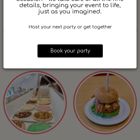
details, bringing your event to life,
just as you imagined.
Host your next party or get together
Book your party