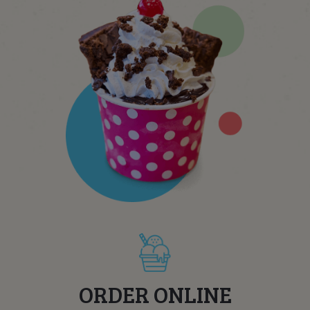
ORDER ONLINE