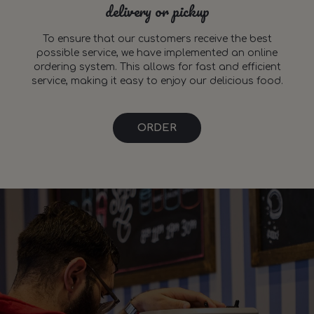
delivery or pickup
To ensure that our customers receive the best
possible service, we have implemented an online
ordering system. This allows for fast and efficient
service, making it easy to enjoy our delicious food.
ORDER