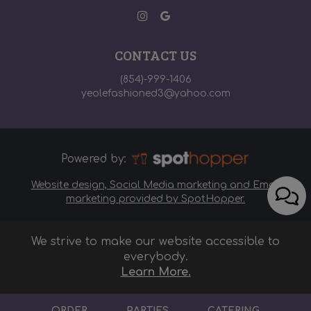
CONTACT US
(854)-999-1406
yeolefashioned3@yahoo.com
Powered by:
Website design, Social Media marketing and Email
marketing provided by SpotHopper.
We strive to make our website accessible to
everybody.
Learn More.
ORDER
PARTIES
CATERING