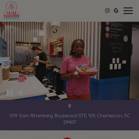
Togg
navi
1319 Sam Rittenberg Boulevard STE 109, Charleston, SC
29407