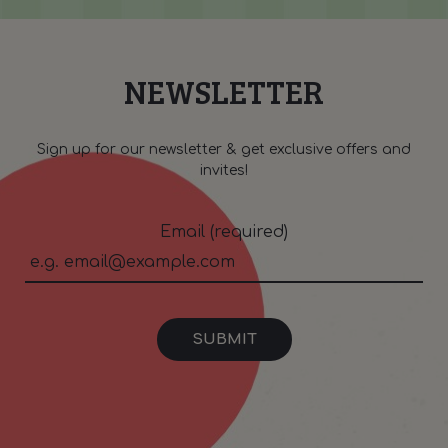
NEWSLETTER
Sign up for our newsletter & get exclusive offers and
invites!
Email (required)
SUBMIT